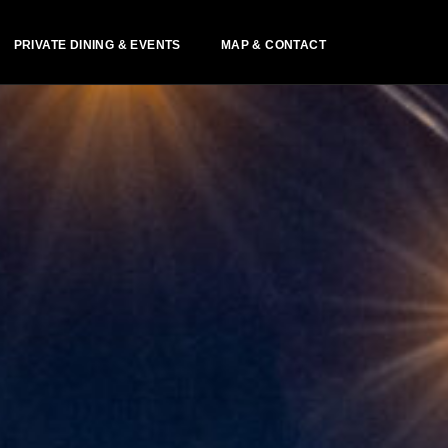
PRIVATE DINING & EVENTS
MAP & CONTACT