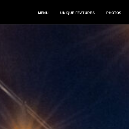
MENU
UNIQUE FEATURES
PHOTOS