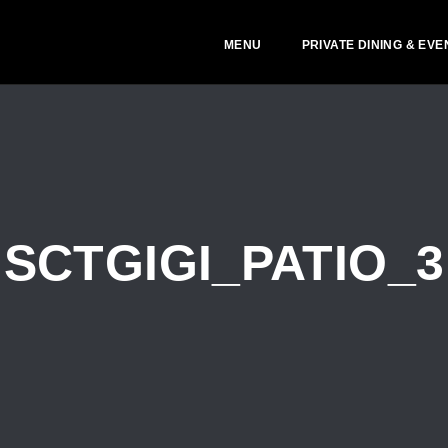
MENU
PRIVATE DINING & EVE
SCTGIGI_PATIO_3