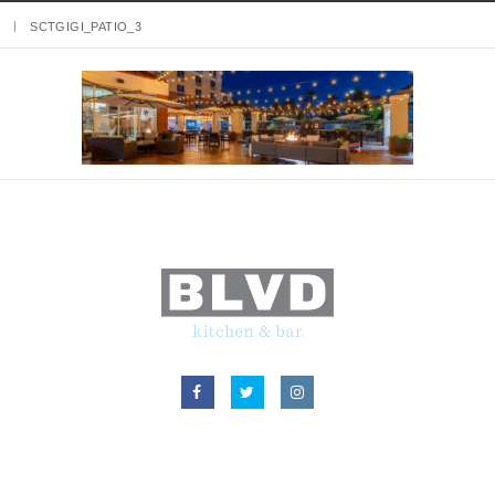
SCTGIGI_PATIO_3