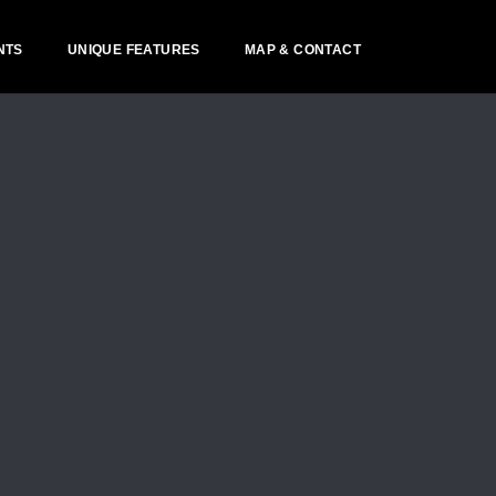
NTS
UNIQUE FEATURES
MAP & CONTACT