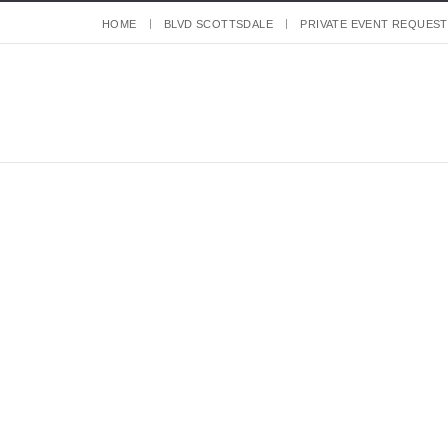
HOME
BLVD SCOTTSDALE
PRIVATE EVENT REQUEST