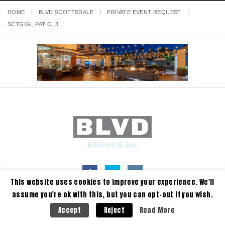
HOME
BLVD SCOTTSDALE
PRIVATE EVENT REQUEST
SCTGIGI_PATIO_3
This website uses cookies to improve your experience. We'll
assume you're ok with this, but you can opt-out if you wish.
Read More
Accept
Reject