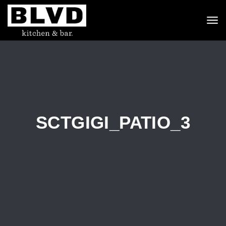
To
nav
SCTGIGI_PATIO_3