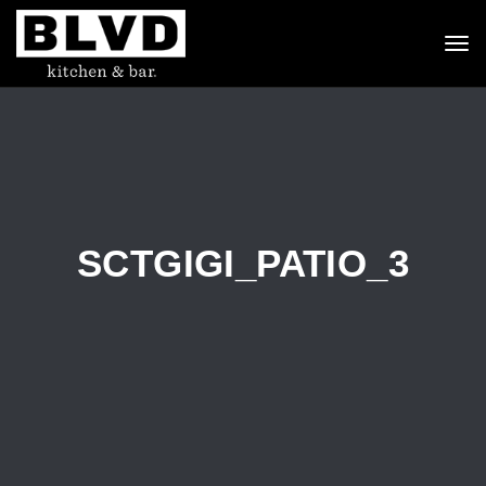
To
nav
SCTGIGI_PATIO_3