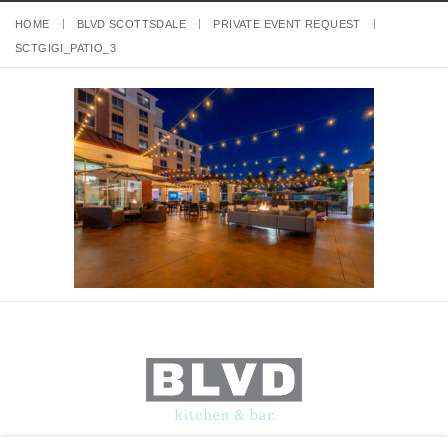
HOME
BLVD SCOTTSDALE
PRIVATE EVENT REQUEST
SCTGIGI_PATIO_3