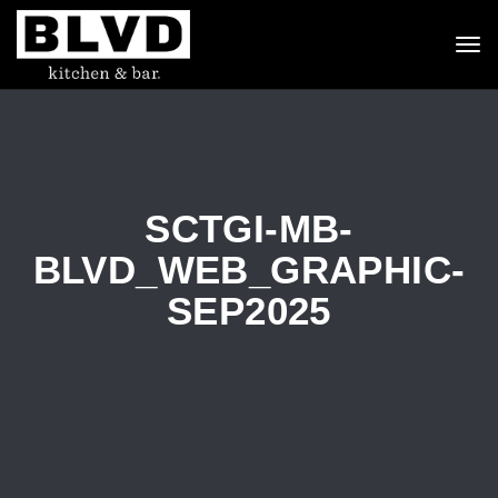
To
nav
SCTGI-MB-
BLVD_WEB_GRAPHIC-
SEP2025