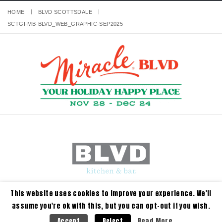
HOME
BLVD SCOTTSDALE
SCTGI-MB-BLVD_WEB_GRAPHIC-SEP2025
This website uses cookies to improve your experience. We'll
assume you're ok with this, but you can opt-out if you wish.
Read More
Accept
Reject