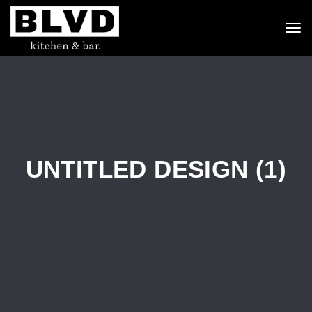
To
nav
UNTITLED DESIGN (1)