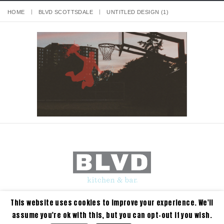
HOME
BLVD SCOTTSDALE
UNTITLED DESIGN (1)
This website uses cookies to improve your experience. We'll
assume you're ok with this, but you can opt-out if you wish.